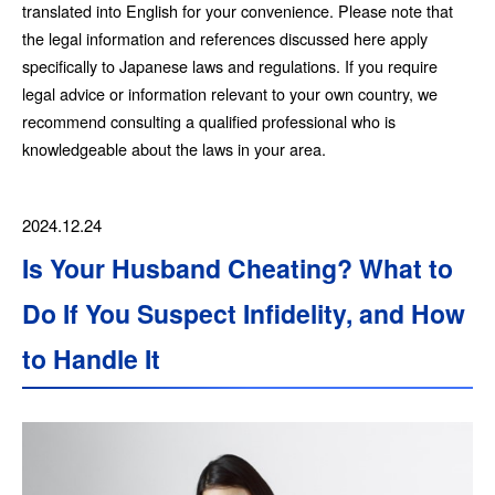
translated into English for your convenience. Please note that
the legal information and references discussed here apply
specifically to Japanese laws and regulations. If you require
legal advice or information relevant to your own country, we
recommend consulting a qualified professional who is
knowledgeable about the laws in your area.
2024.12.24
Is Your Husband Cheating? What to
Do If You Suspect Infidelity, and How
to Handle It