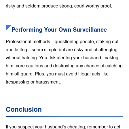
risky and seldom produce strong, court-worthy proof.
Performing Your Own Surveillance
Professional methods—questioning people, staking out,
and tailing—seem simple but are risky and challenging
without training. You risk alerting your husband, making
him more cautious and destroying any chance of catching
him off guard. Plus, you must avoid illegal acts like
trespassing or harassment.
Conclusion
If you suspect your husband’s cheating, remember to act