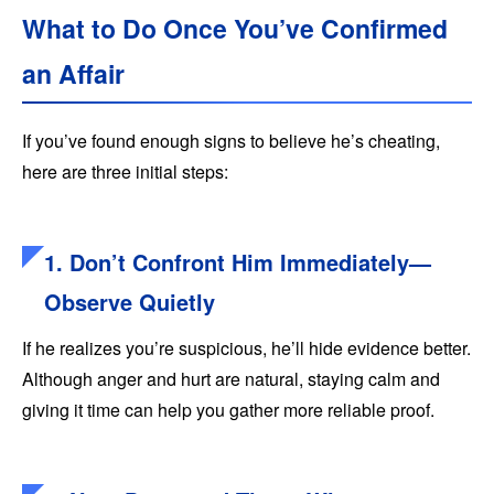
What to Do Once You’ve Confirmed
an Affair
If you’ve found enough signs to believe he’s cheating,
here are three initial steps:
1. Don’t Confront Him Immediately—
Observe Quietly
If he realizes you’re suspicious, he’ll hide evidence better.
Although anger and hurt are natural, staying calm and
giving it time can help you gather more reliable proof.