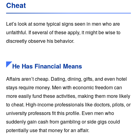
Cheat
Let’s look at some typical signs seen in men who are
unfaithful. If several of these apply, it might be wise to
discreetly observe his behavior.
He Has Financial Means
Affairs aren’t cheap. Dating, dining, gifts, and even hotel
stays require money. Men with economic freedom can
more easily fund these activities, making them more likely
to cheat. High-income professionals like doctors, pilots, or
university professors fit this profile. Even men who
suddenly gain cash from gambling or side gigs could
potentially use that money for an affair.