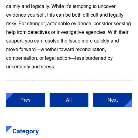
calmly and logically. While it’s tempting to uncover
evidence yourself, this can be both difficult and legally
risky. For stronger, actionable evidence, consider seeking
help from detectives or investigative agencies. With their
support, you can resolve the issue more quickly and
move forward—whether toward reconciliation,
compensation, or legal action—less burdened by
uncertainty and stress.
Prev
All
Next
Category