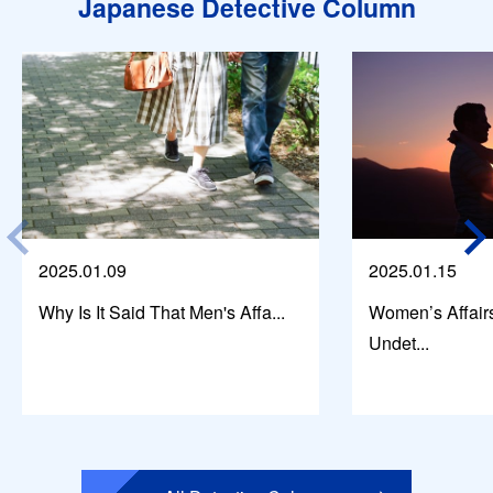
Japanese Detective Column
2025.01.09
2025.01.15
Why Is It Said That Men's Affa...
Women’s Affair
Undet...