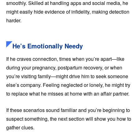
smoothly. Skilled at handling apps and social media, he
might easily hide evidence of infidelity, making detection
harder.
He’s Emotionally Needy
If he craves connection, times when you’re apart—like
during your pregnancy, postpartum recovery, or when
you’re visiting family—might drive him to seek someone
else’s company. Feeling neglected or lonely, he might try
to replace what he misses at home with an affair partner.
If these scenarios sound familiar and you’re beginning to
suspect something, the next section will show you how to
gather clues.