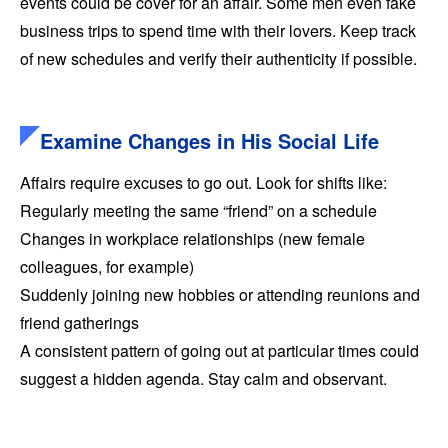
events could be cover for an affair. Some men even fake
business trips to spend time with their lovers. Keep track
of new schedules and verify their authenticity if possible.
Examine Changes in His Social Life
Affairs require excuses to go out. Look for shifts like:
Regularly meeting the same “friend” on a schedule
Changes in workplace relationships (new female
colleagues, for example)
Suddenly joining new hobbies or attending reunions and
friend gatherings
A consistent pattern of going out at particular times could
suggest a hidden agenda. Stay calm and observant.