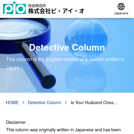
探偵興信所
株式会社ピ・アイ・オ
Japanese
Detective Column
This column is the English version of a column written in
Japan.
HOME
Detective Column
Is Your Husband Chea…
Disclaimer
This column was originally written in Japanese and has been