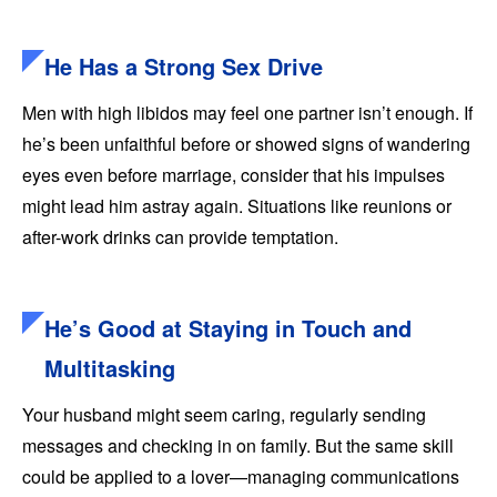
He Has a Strong Sex Drive
Men with high libidos may feel one partner isn’t enough. If
he’s been unfaithful before or showed signs of wandering
eyes even before marriage, consider that his impulses
might lead him astray again. Situations like reunions or
after-work drinks can provide temptation.
He’s Good at Staying in Touch and
Multitasking
Your husband might seem caring, regularly sending
messages and checking in on family. But the same skill
could be applied to a lover—managing communications