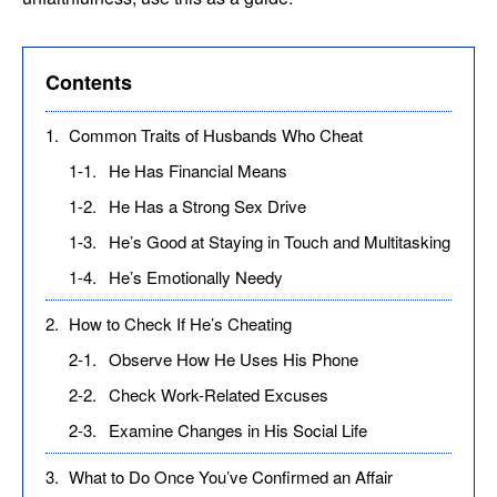
Contents
1.
Common Traits of Husbands Who Cheat
1-1.
He Has Financial Means
1-2.
He Has a Strong Sex Drive
1-3.
He’s Good at Staying in Touch and Multitasking
1-4.
He’s Emotionally Needy
2.
How to Check If He’s Cheating
2-1.
Observe How He Uses His Phone
2-2.
Check Work-Related Excuses
2-3.
Examine Changes in His Social Life
3.
What to Do Once You’ve Confirmed an Affair