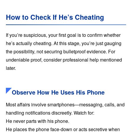
How to Check If He’s Cheating
If you’re suspicious, your first goal is to confirm whether
he’s actually cheating. At this stage, you’re just gauging
the possibility, not securing bulletproof evidence. For
undeniable proof, consider professional help mentioned
later.
Observe How He Uses His Phone
Most affairs involve smartphones—messaging, calls, and
handling notifications discreetly. Watch for:
He never parts with his phone.
He places the phone face-down or acts secretive when