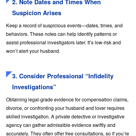
2. Note Dates and Times When
Suspicion Arises
Keep a record of suspicious events—dates, times, and
behaviors. These notes can help identify patterns or
assist professional investigators later. It’s low-risk and
won’t alert your husband.
3. Consider Professional “Infidelity
Investigations”
Obtaining legal-grade evidence for compensation claims,
divorce, or confronting your husband and lover requires
skilled investigation. A private detective or investigative
agency can gather admissible evidence swiftly and
accurately. They often offer free consultations, so if you’re