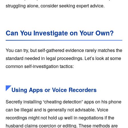
struggling alone, consider seeking expert advice.
Can You Investigate on Your Own?
You can try, but self-gathered evidence rarely matches the
standard needed in legal proceedings. Let’s look at some
common self-investigation tactics:
Using Apps or Voice Recorders
Secretly installing “cheating detection” apps on his phone
can be illegal and is generally not advisable. Voice
recordings might not hold up well in negotiations if the
husband claims coercion or editing. These methods are