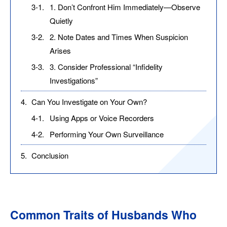
3-1.
1. Don’t Confront Him Immediately—Observe
Quietly
3-2.
2. Note Dates and Times When Suspicion
Arises
3-3.
3. Consider Professional “Infidelity
Investigations”
4.
Can You Investigate on Your Own?
4-1.
Using Apps or Voice Recorders
4-2.
Performing Your Own Surveillance
5.
Conclusion
Common Traits of Husbands Who