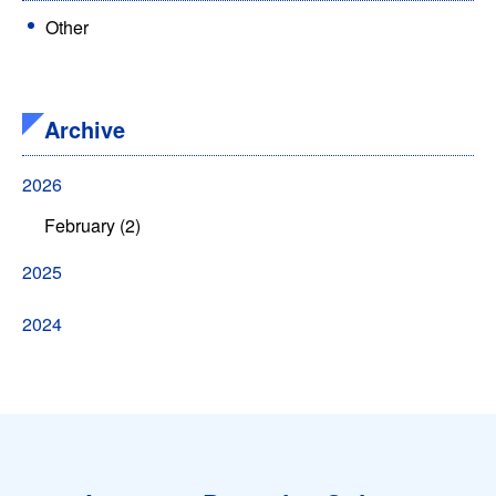
Other
Archive
2026
February (2)
2025
2024