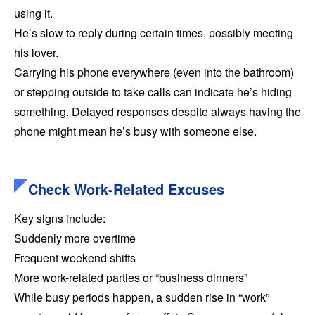
using it.
He’s slow to reply during certain times, possibly meeting
his lover.
Carrying his phone everywhere (even into the bathroom)
or stepping outside to take calls can indicate he’s hiding
something. Delayed responses despite always having the
phone might mean he’s busy with someone else.
Check Work-Related Excuses
Key signs include:
Suddenly more overtime
Frequent weekend shifts
More work-related parties or “business dinners”
While busy periods happen, a sudden rise in “work”