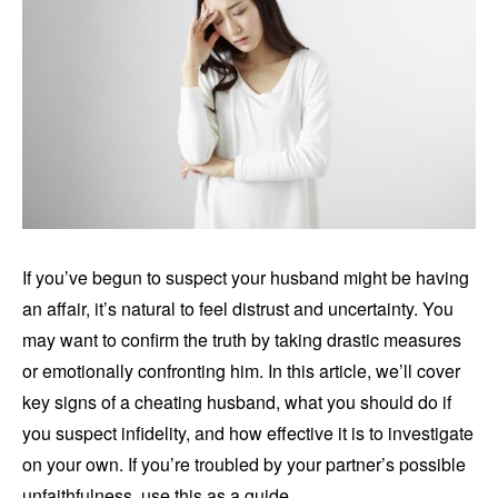
If you’ve begun to suspect your husband might be having
an affair, it’s natural to feel distrust and uncertainty. You
may want to confirm the truth by taking drastic measures
or emotionally confronting him. In this article, we’ll cover
key signs of a cheating husband, what you should do if
you suspect infidelity, and how effective it is to investigate
on your own. If you’re troubled by your partner’s possible
unfaithfulness, use this as a guide.